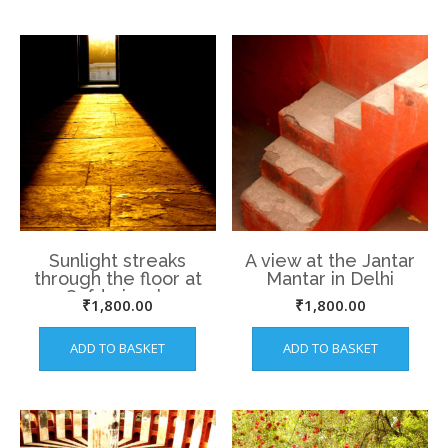
Sunlight streaks
A view at the Jantar
through the floor at
Mantar in Delhi
Safdarjung’s
₹
1,800.00
₹
1,800.00
Mausoluem
ADD TO BASKET
ADD TO BASKET