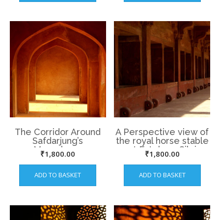
The Corridor Around
A Perspective view of
Safdarjung’s
the royal horse stable
Mausoleum
at Fatehpur Sikri
₹
1,800.00
₹
1,800.00
ADD TO BASKET
ADD TO BASKET