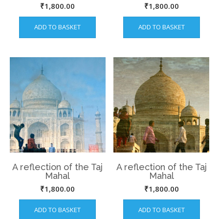
Jaipur
₹
1,800.00
₹
1,800.00
ADD TO BASKET
ADD TO BASKET
A reflection of the Taj
A reflection of the Taj
Mahal
Mahal
₹
1,800.00
₹
1,800.00
ADD TO BASKET
ADD TO BASKET