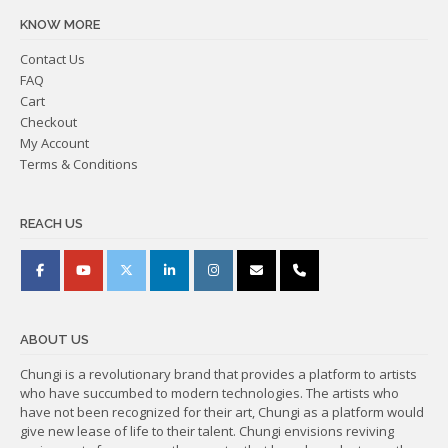
KNOW MORE
Contact Us
FAQ
Cart
Checkout
My Account
Terms & Conditions
REACH US
ABOUT US
Chungi is a revolutionary brand that provides a platform to artists
who have succumbed to modern technologies. The artists who
have not been recognized for their art, Chungi as a platform would
give new lease of life to their talent. Chungi envisions reviving