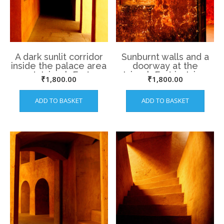
A dark sunlit corridor
Sunburnt walls and a
inside the palace area
doorway at the
at Jaigarh Fort
Jaigarh Fort in Jaipur
₹
1,800.00
₹
1,800.00
ADD TO BASKET
ADD TO BASKET