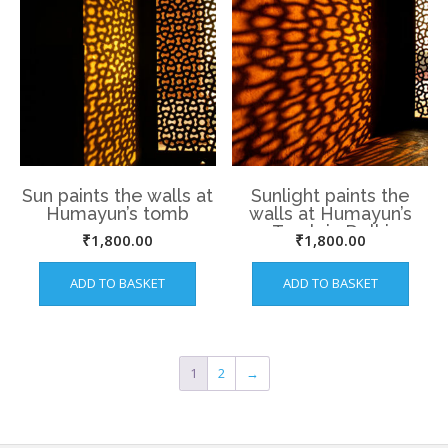
Sun paints the walls at
Sunlight paints the
Humayun’s tomb
walls at Humayun’s
Tomb in Delhi
₹
1,800.00
₹
1,800.00
ADD TO BASKET
ADD TO BASKET
1
2
→