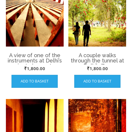
A view of one of the
A couple walks
instruments at Delhi’s
through the tunnel at
ancient observatory,
Delhi’s Zoo
₹
1,800.00
₹
1,800.00
the Jantar Mantar.
ADD TO BASKET
ADD TO BASKET