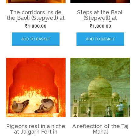
The corridors inside
Steps at the Baoli
the Baoli (Stepwell) at
(Stepwell) at
Lucknow’s Bara
Lucknow’s Bara
₹
1,800.00
₹
1,800.00
Imambara
Imambara
ADD TO BASKET
ADD TO BASKET
Pigeons rest in a niche
A reflection of the Taj
at Jaigarh Fort in
Mahal