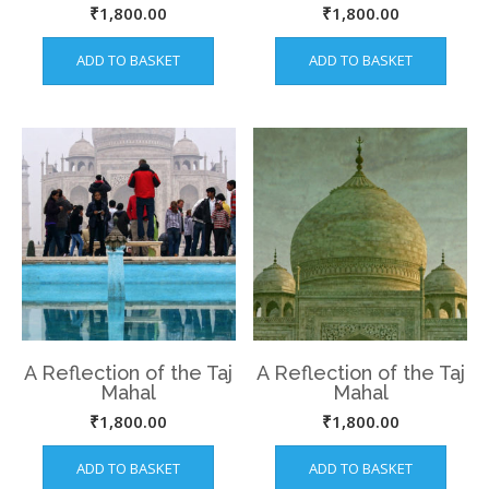
from this Narrow
Saint Salim Chishti at
₹
1,800.00
₹
1,800.00
water way.
Fatehpur Sikri
ADD TO BASKET
ADD TO BASKET
A Reflection of the Taj
A Reflection of the Taj
Mahal
Mahal
₹
1,800.00
₹
1,800.00
ADD TO BASKET
ADD TO BASKET