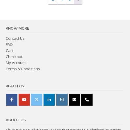
KNOW MORE
Contact Us
FAQ
Cart
Checkout
My Account
Terms & Conditions
REACH US
ABOUT US
Chungi is a revolutionary brand that provides a platform to artists