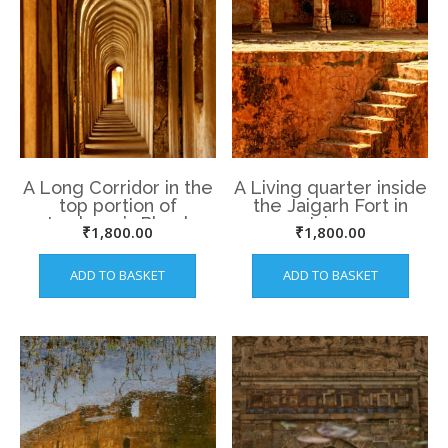
A Long Corridor in the
A Living quarter inside
top portion of
the Jaigarh Fort in
Lucknow’s Bhool
Jaipur
₹
1,800.00
₹
1,800.00
Bhulaiyya
ADD TO BASKET
ADD TO BASKET