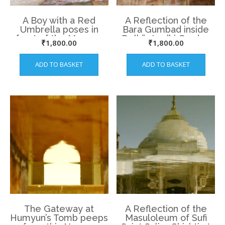
A Boy with a Red
A Reflection of the
Umbrella poses in
Bara Gumbad inside
front of the Mosque
Delhi’s Lodhi Garden
₹
1,800.00
₹
1,800.00
at Lodhi Garden.
ADD TO BASKET
ADD TO BASKET
The Gateway at
A Reflection of the
Humyun’s Tomb peeps
Masuloleum of Sufi