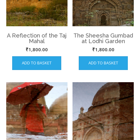
A Reflection of the Taj
The Sheesha Gumbad
Mahal
at Lodhi Garden
₹
1,800.00
₹
1,800.00
ADD TO BASKET
ADD TO BASKET