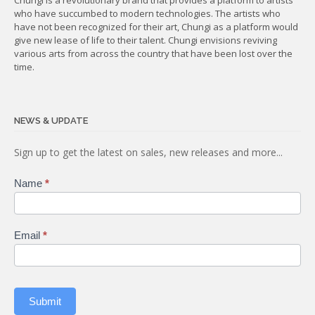
who have succumbed to modern technologies. The artists who
have not been recognized for their art, Chungi as a platform would
give new lease of life to their talent. Chungi envisions reviving
various arts from across the country that have been lost over the
time.
NEWS & UPDATE
Subscribe
Sign up to get the latest on sales, new releases and more...
Name
*
Email
*
Submit