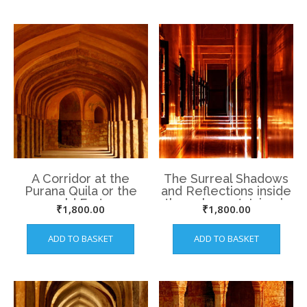
A Corridor at the
The Surreal Shadows
Purana Quila or the
and Reflections inside
old Fort
the palace at Jaipur’s
₹
1,800.00
₹
1,800.00
Amer Fort.
ADD TO BASKET
ADD TO BASKET