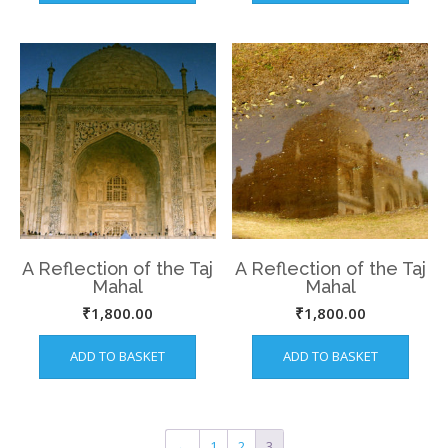
A Reflection of the Taj
A Reflection of the Taj
Mahal
Mahal
₹
1,800.00
₹
1,800.00
ADD TO BASKET
ADD TO BASKET
←
1
2
3