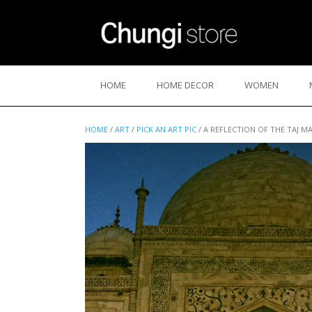
Skip
to
content
HOME
HOME DECOR
WOMEN
HOME
/
ART
/
PICK AN ART PIC
/ A REFLECTION OF THE TAJ M