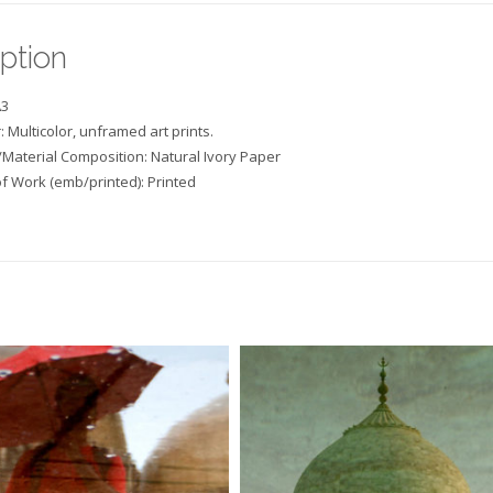
ption
A3
: Multicolor, unframed art prints.
/Material Composition: Natural Ivory Paper
f Work (emb/printed): Printed