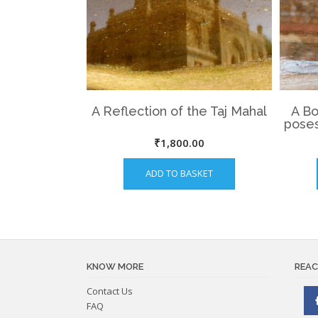
A Reflection of the Taj Mahal
A Bo
poses
₹
1,800.00
ADD TO BASKET
KNOW MORE
REAC
Contact Us
FAQ