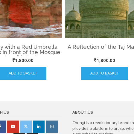
y with a Red Umbrella
A Reflection of the Taj Ma
 in front of the Mosque
at Lodhi Garden.
₹
1,800.00
₹
1,800.00
ADD TO BASKET
ADD TO BASKET
H US
ABOUT US
Chungi is a revolutionary brand th
provides a platform to artists wh