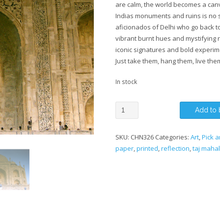
are calm, the world becomes a canva
Indias monuments and ruins is no 
aficionados of Delhi who go back to
vibrant burnt hues and mystifying r
iconic signatures and bold experim
Just take them, hang them, live the
In stock
A
Add to 
Reflection
of
SKU:
CHN326
Categories:
Art
,
Pick a
the
paper
,
printed
,
reflection
,
taj mahal
Taj
Mahal
quantity