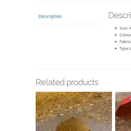
Descri
Description
Size: 
Colour
Fabric
Type o
Related products