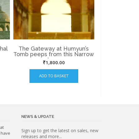
hal
The Gateway at Humyun’s
Tomb peeps from this Narrow
water way.
₹
1,800.00
ADD TO BASKET
NEWS & UPDATE
at
Subscribe
Sign up to get the latest on sales, new
o have
releases and more...