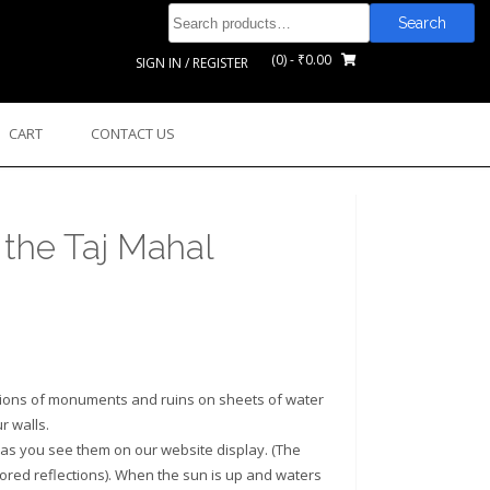
Search
Search
for:
(0)
- ₹0.00
SIGN IN / REGISTER
CART
CONTACT US
 the Taj Mahal
tions of monuments and ruins on sheets of water
r walls.
as you see them on our website display. (The
rrored reflections). When the sun is up and waters