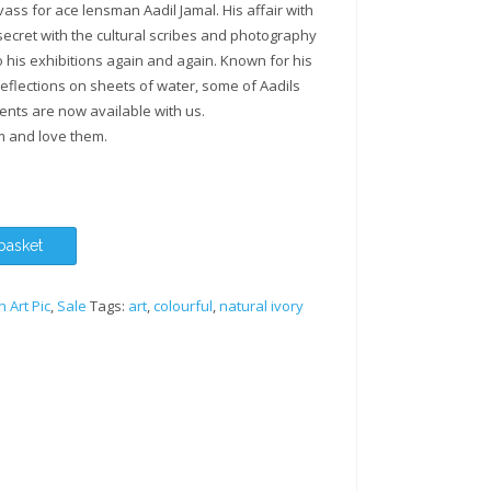
ss for ace lensman Aadil Jamal. His affair with
secret with the cultural scribes and photography
 his exhibitions again and again. Known for his
eflections on sheets of water, some of Aadils
ents are now available with us.
m and love them.
basket
n Art Pic
,
Sale
Tags:
art
,
colourful
,
natural ivory