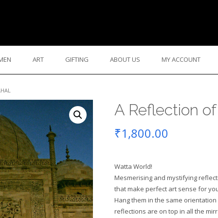
MEN
ART
GIFTING
ABOUT US
MY ACCOUNT
AHAL
A Reflection of
₹
1,800.00
Watta World!
Mesmerising and mystifying reflec
that make perfect art sense for you
Hang them in the same orientation 
reflections are on top in all the mi