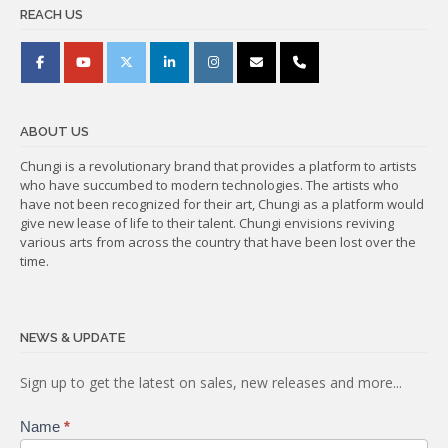
REACH US
ABOUT US
Chungi is a revolutionary brand that provides a platform to artists
who have succumbed to modern technologies. The artists who
have not been recognized for their art, Chungi as a platform would
give new lease of life to their talent. Chungi envisions reviving
various arts from across the country that have been lost over the
time.
NEWS & UPDATE
Subscribe
Sign up to get the latest on sales, new releases and more...
Name
*