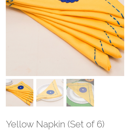
Yellow Napkin (Set of 6)