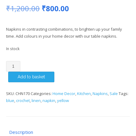
Original
Current
₹
1,200.00
₹
800.00
price
price
Napkins in contrasting combinations, to brighten up your family
was:
is:
time. Add colours in your home decor with our table napkins.
₹1,200.00.
₹800.00.
In stock
Yellow
Napkin
Add to basket
(Set
of
6)
SKU:
CHN170
Categories:
Home Decor
,
Kitchen
,
Napkins
,
Sale
Tags:
quantity
blue
,
crochet
,
linen
,
napkin
,
yellow
Description