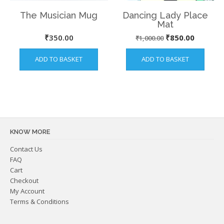
The Musician Mug
Dancing Lady Place
Mat
Original
Current
₹
350.00
₹
850.00
₹
1,000.00
price
price
ADD TO BASKET
ADD TO BASKET
was:
is:
₹1,000.00.
₹850.00
KNOW MORE
Contact Us
FAQ
Cart
Checkout
My Account
Terms & Conditions