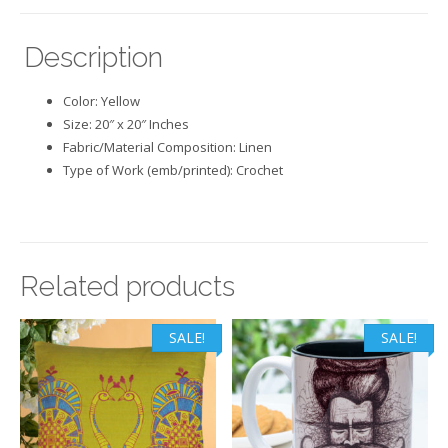
Description
Color: Yellow
Size: 20″ x 20″ Inches
Fabric/Material Composition: Linen
Type of Work (emb/printed): Crochet
Related products
SALE!
SALE!