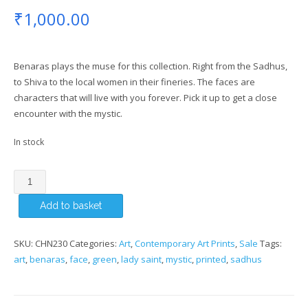
₹
1,000.00
Benaras plays the muse for this collection. Right from the Sadhus,
to Shiva to the local women in their fineries. The faces are
characters that will live with you forever. Pick it up to get a close
encounter with the mystic.
In stock
Lady
Saint
Add to basket
Art
Print
quantity
SKU:
CHN230
Categories:
Art
,
Contemporary Art Prints
,
Sale
Tags:
art
,
benaras
,
face
,
green
,
lady saint
,
mystic
,
printed
,
sadhus