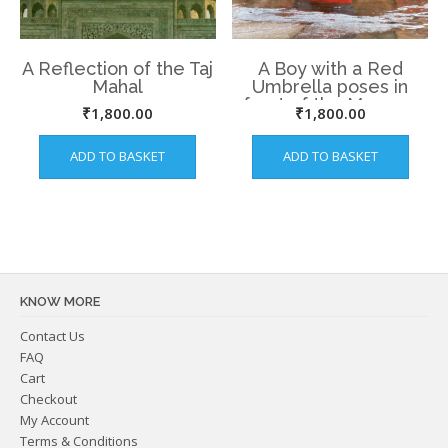
A Reflection of the Taj
A Boy with a Red
Mahal
Umbrella poses in
front of the Mosque
₹
1,800.00
₹
1,800.00
at Lodhi Garden.
ADD TO BASKET
ADD TO BASKET
KNOW MORE
Contact Us
FAQ
Cart
Checkout
My Account
Terms & Conditions