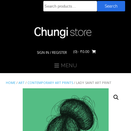
Skip
Search
Search
to
for:
content
(0)
- ₹0.00
SIGN IN / REGISTER
MENU
HOME
/
ART
/
CONTEMPORARY ART PRINTS
/ LADY SAINT ART PRINT