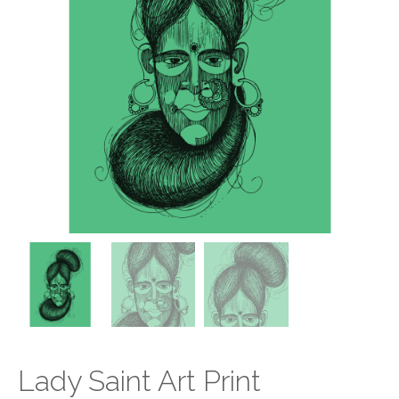
Lady Saint Art Print