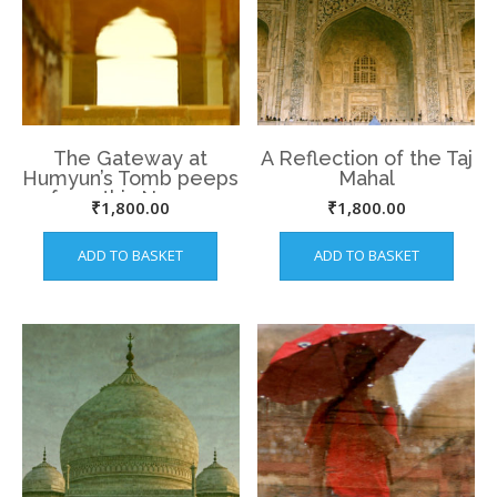
The Gateway at
A Reflection of the Taj
Humyun’s Tomb peeps
Mahal
from this Narrow
₹
1,800.00
₹
1,800.00
water way.
ADD TO BASKET
ADD TO BASKET