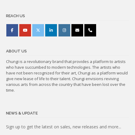
REACH US
ABOUT US
Chungi is a revolutionary brand that provides a platform to artists
who have succumbed to modern technologies. The artists who
have not been recognized for their art, Chungi as a platform would
give new lease of life to their talent. Chungi envisions reviving
various arts from across the country that have been lost over the
time.
NEWS & UPDATE
Subscribe
Sign up to get the latest on sales, new releases and more...