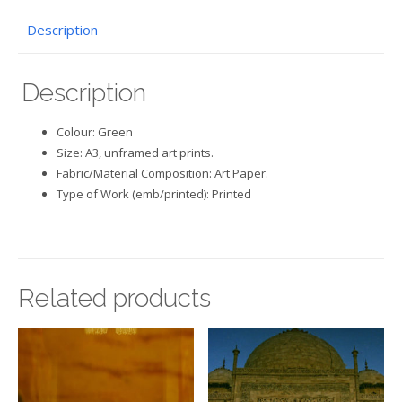
Description
Description
Colour: Green
Size: A3, unframed art prints.
Fabric/Material Composition: Art Paper.
Type of Work (emb/printed): Printed
Related products