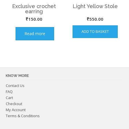
Exclusive crochet
Light Yellow Stole
earring
₹
150.00
₹
550.00
ADD TO BASKET
Read more
KNOW MORE
Contact Us
FAQ
Cart
Checkout
My Account
Terms & Conditions