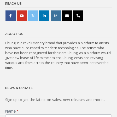
REACH US
ABOUT US
Chungi is a revolutionary brand that provides a platform to artists
who have succumbed to modern technologies. The artists who
have not been recognized for their art, Chungi as a platform would
give new lease of life to their talent. Chungi envisions reviving
various arts from across the country that have been lost over the
time.
NEWS & UPDATE
Subscribe
Sign up to get the latest on sales, new releases and more...
Name
*