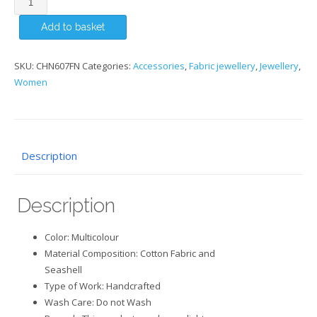
Necklace
Add to basket
with
Seashell
quantity
SKU:
CHN607FN
Categories:
Accessories
,
Fabric jewellery
,
Jewellery
,
Women
Description
Description
Color: Multicolour
Material Composition: Cotton Fabric and
Seashell
Type of Work: Handcrafted
Wash Care: Do not Wash