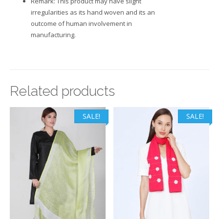
Remark: This product may have slight
irregularities as its hand woven and its an
outcome of human involvement in
manufacturing.
Related products
SALE!
SALE!