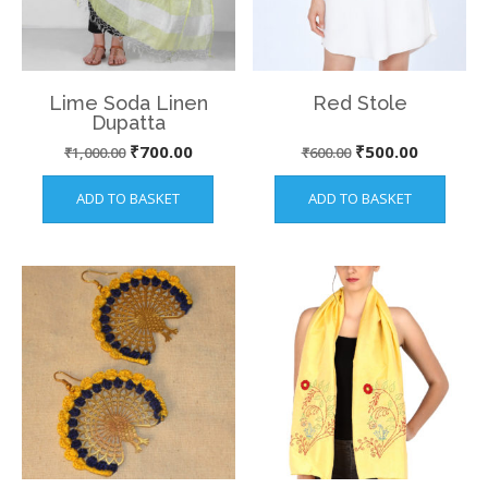
Lime Soda Linen
Red Stole
Dupatta
Original
Current
Original
Current
₹
700.00
₹
500.00
₹
1,000.00
₹
600.00
price
price
price
price
ADD TO BASKET
ADD TO BASKET
was:
is:
was:
is:
₹1,000.00.
₹700.00.
₹600.00.
₹500.00.