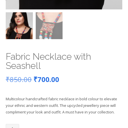
Fabric Necklace with
Seashell
Original
Current
₹
850.00
₹
700.00
price
price
Multicolour handcrafted fabric necklace in bold colour to elevate
was:
is:
your ethnic and western outfit. The upcycled jewellery piece will
compliment your look and outfit. A must have in your collection.
₹850.00.
₹700.00.
Fabric