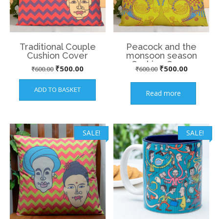
Traditional Couple
Peacock and the
Cushion Cover
monsoon season
Cushion Cover
Original
Current
Original
Current
₹
500.00
₹
500.00
₹
600.00
₹
600.00
price
price
price
price
ADD TO BASKET
Read more
was:
is:
was:
is:
₹600.00.
₹500.00.
₹600.00.
₹500.00.
SALE!
SALE!