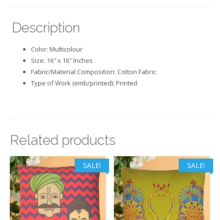
Description
Color: Multicolour
Size: 16″ x 16″ Inches
Fabric/Material Composition: Cotton Fabric
Type of Work (emb/printed): Printed
Related products
SALE!
SALE!