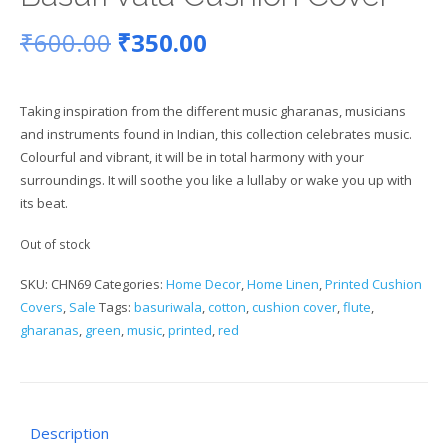
Original
Current
₹
600.00
₹
350.00
price
price
Taking inspiration from the different music gharanas, musicians
was:
is:
and instruments found in Indian, this collection celebrates music.
Colourful and vibrant, it will be in total harmony with your
₹600.00.
₹350.00.
surroundings. It will soothe you like a lullaby or wake you up with
its beat.
Out of stock
SKU:
CHN69
Categories:
Home Decor
,
Home Linen
,
Printed Cushion
Covers
,
Sale
Tags:
basuriwala
,
cotton
,
cushion cover
,
flute
,
gharanas
,
green
,
music
,
printed
,
red
Description