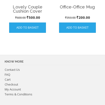
Lovely Couple
Office-Office Mug
Cushion Cover
Original
Current
Original
Current
₹
500.00
₹
200.00
₹
600.00
₹
350.00
price
price
price
price
ADD TO BASKET
ADD TO BASKET
was:
is:
was:
is:
₹600.00.
₹500.00.
₹350.00.
₹200.00.
KNOW MORE
Contact Us
FAQ
Cart
Checkout
My Account
Terms & Conditions