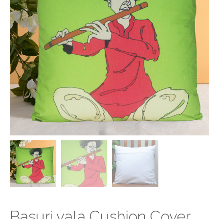
Basuri vala Cushion Cover