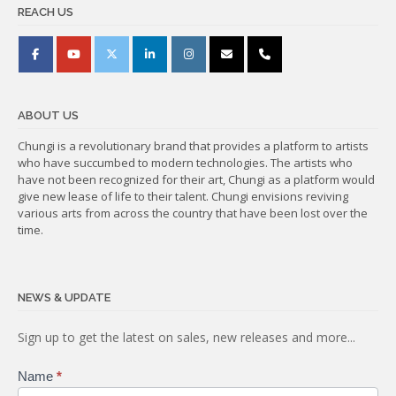
REACH US
ABOUT US
Chungi is a revolutionary brand that provides a platform to artists
who have succumbed to modern technologies. The artists who
have not been recognized for their art, Chungi as a platform would
give new lease of life to their talent. Chungi envisions reviving
various arts from across the country that have been lost over the
time.
NEWS & UPDATE
Subscribe
Sign up to get the latest on sales, new releases and more...
Name
*