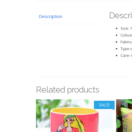
Descri
Description
Size: 
Colour
Fabric
Type o
Care: 
Related products
SALE!