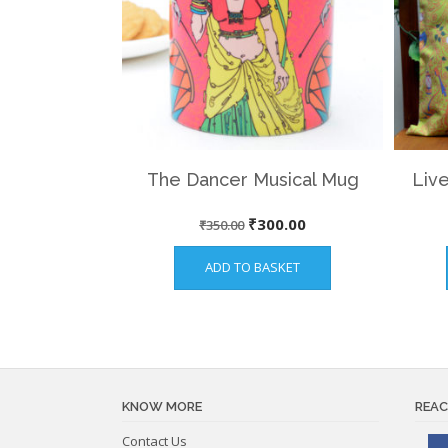
The Dancer Musical Mug
Live
Original
Current
₹
300.00
₹
350.00
price
price
ADD TO BASKET
was:
is:
₹350.00.
₹300.00.
KNOW MORE
REAC
Contact Us