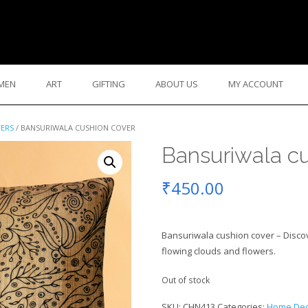
MEN
ART
GIFTING
ABOUT US
MY ACCOUNT
VERS
/ BANSURIWALA CUSHION COVER
Bansuriwala cu
₹
450.00
Bansuriwala cushion cover – Discove
flowing clouds and flowers.
Out of stock
SKU:
CHN413
Categories:
Home Dec