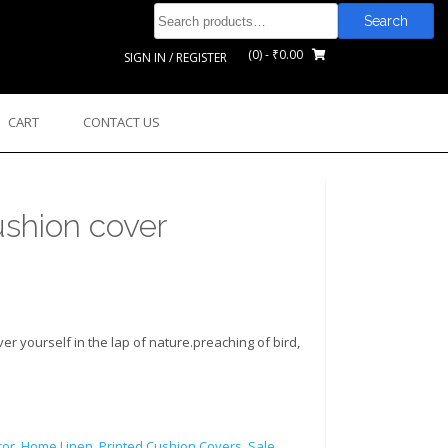
Search
Search
for:
(0)
- ₹0.00
SIGN IN / REGISTER
CART
CONTACT US
shion cover
r yourself in the lap of nature.preaching of bird,
or
,
Home Linen
,
Printed Cushion Covers
,
Sale