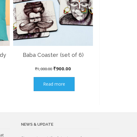
ady
Baba Coaster (set of 6)
nt
Original
Current
₹
900.00
₹
1,000.00
price
price
Read more
was:
is:
00.
₹1,000.00.
₹900.00.
NEWS & UPDATE
at
Subscribe