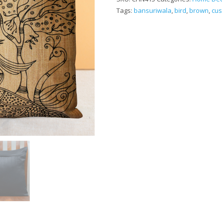
Tags:
bansuriwala
,
bird
,
brown
,
cus