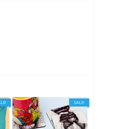
LE!
SALE!