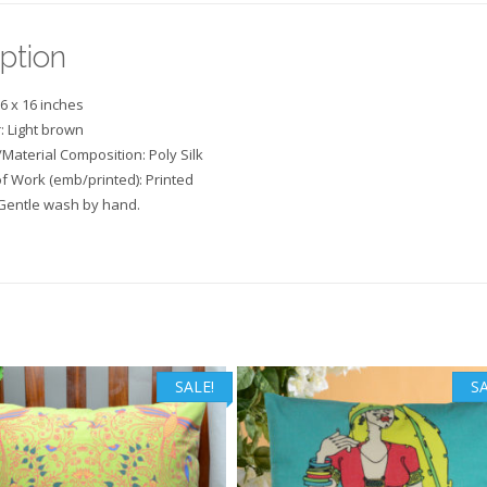
ption
16 x 16 inches
: Light brown
/Material Composition: Poly Silk
f Work (emb/printed): Printed
Gentle wash by hand.
SALE!
SA