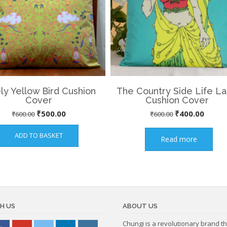
ly Yellow Bird Cushion
The Country Side Life L
Cover
Cushion Cover
Original
Current
Original
Curre
₹
500.00
₹
400.00
₹
600.00
₹
600.00
price
price
price
price
ADD TO BASKET
Read more
was:
is:
was:
is:
₹600.00.
₹500.00.
₹600.00.
₹400.
H US
ABOUT US
Chungi is a revolutionary brand th