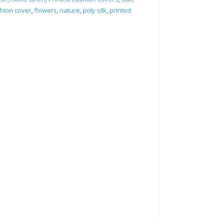
hion cover
,
flowers
,
nature
,
poly silk
,
printed