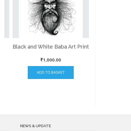
Black and White Baba Art Print
₹
1,000.00
ADD TO BASKET
NEWS & UPDATE