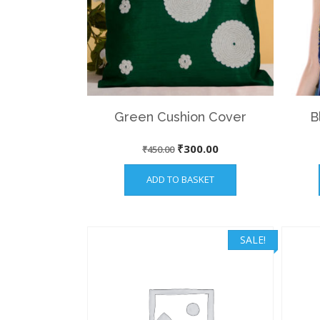
Green Cushion Cover
B
Original
Current
₹
300.00
₹
450.00
price
price
ADD TO BASKET
was:
is:
₹450.00.
₹300.00.
SALE!