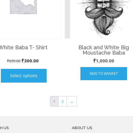
White Baba T- Shirt
Black and White Big
Moustache Baba
Original
Current
₹
300.00
₹
1,000.00
₹
699.00
This
price
price
ADD TO BASKET
product
Select options
was:
is:
has
₹699.00.
₹300.00.
multiple
variants.
1
2
→
The
options
may
be
H US
ABOUT US
chosen