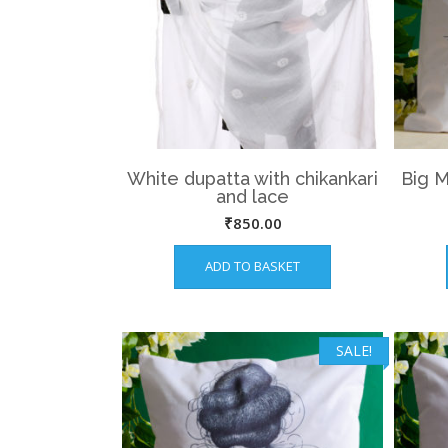
White dupatta with chikankari
Big 
and lace
₹
850.00
ADD TO BASKET
SALE!