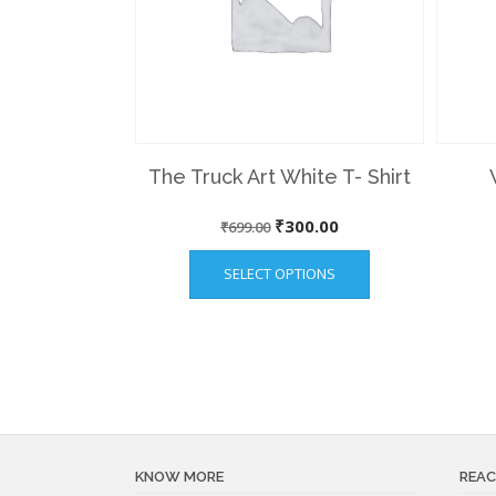
The Truck Art White T- Shirt
Original
Current
₹
300.00
₹
699.00
This
price
price
SELECT OPTIONS
product
was:
is:
has
₹699.00.
₹300.00.
multiple
variants.
The
options
may
be
KNOW MORE
REAC
chosen