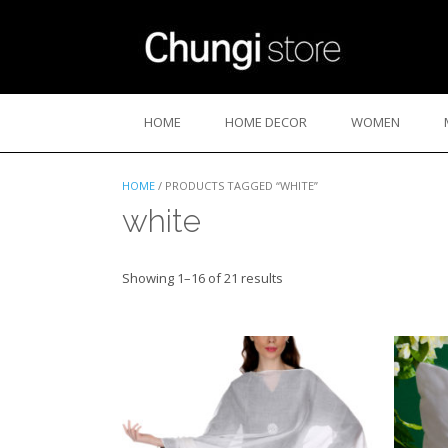
Skip
to
content
HOME
HOME DECOR
WOMEN
HOME
/ PRODUCTS TAGGED “WHITE”
white
Sorted
Showing 1–16 of 21 results
by
latest