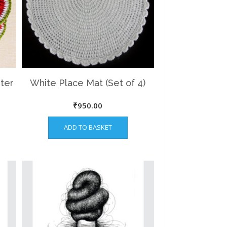
ter
White Place Mat (Set of 4)
nt
₹
950.00
ADD TO BASKET
00.