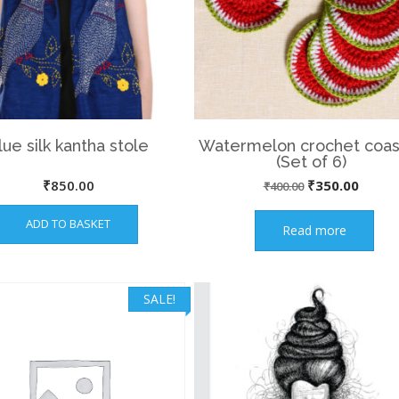
lue silk kantha stole
Watermelon crochet coas
(Set of 6)
Original
Curre
₹
850.00
₹
350.00
₹
400.00
price
price
ADD TO BASKET
Read more
was:
is:
₹400.00.
₹350.
SALE!