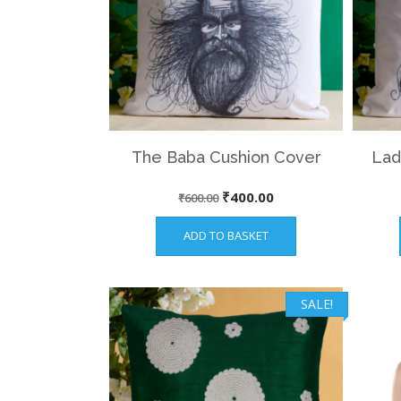
The Baba Cushion Cover
Lad
Original
Current
₹
400.00
₹
600.00
price
price
ADD TO BASKET
was:
is:
₹600.00.
₹400.00.
SALE!