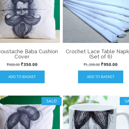
Moustache Baba Cushion
Crochet Lace Table Napk
Cover
(Set of 6)
Original
Current
Original
Curre
₹
350.00
₹
950.00
₹
600.00
₹
1,200.00
price
price
price
price
ADD TO BASKET
ADD TO BASKET
was:
is:
was:
is:
₹600.00.
₹350.00.
₹1,200.00.
₹950.
SALE!
SA