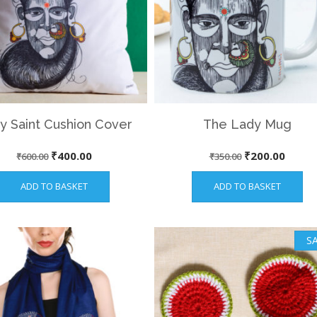
y Saint Cushion Cover
The Lady Mug
Original
Current
Original
Curre
₹
400.00
₹
200.00
₹
600.00
₹
350.00
price
price
price
price
ADD TO BASKET
ADD TO BASKET
was:
is:
was:
is:
₹600.00.
₹400.00.
₹350.00.
₹200.
SA