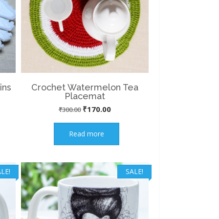
ins
Crochet Watermelon Tea
Placemat
nt
Original
Current
₹
170.00
₹
300.00
price
price
Read more
was:
is:
00.
₹300.00.
₹170.00.
LE!
SALE!