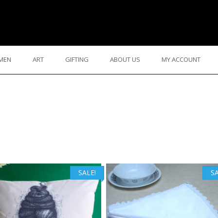
MEN
ART
GIFTING
ABOUT US
MY ACCOUNT
SALE!
SA