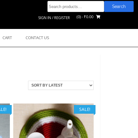
Search
Search
for:
(0)
- ₹0.00
SIGN IN / REGISTER
CART
CONTACT US
LE!
SALE!